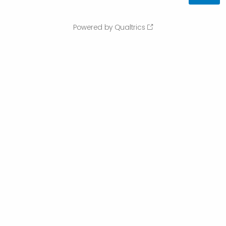
Powered by Qualtrics