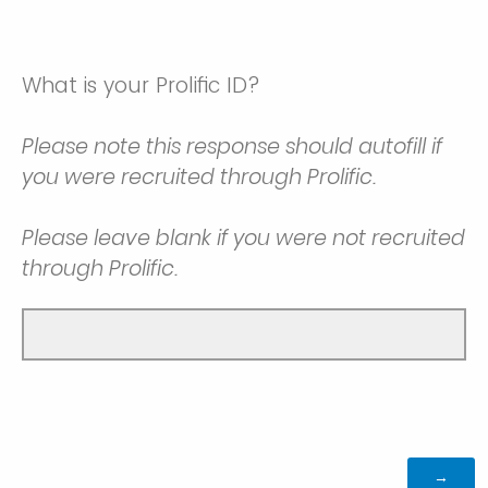
What is your Prolific ID?
Please note this response should autofill if
you were recruited through Prolific.
Please leave blank if you were not recruited
through Prolific.